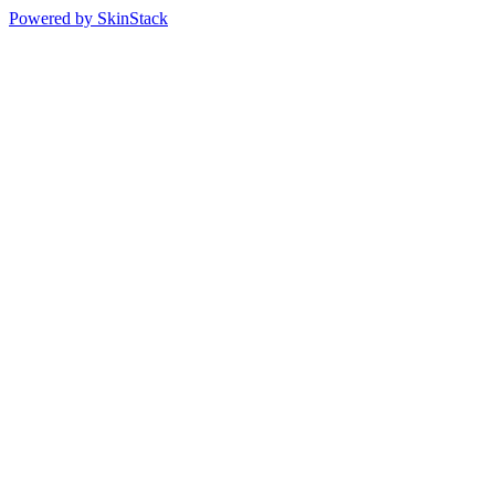
Powered by SkinStack