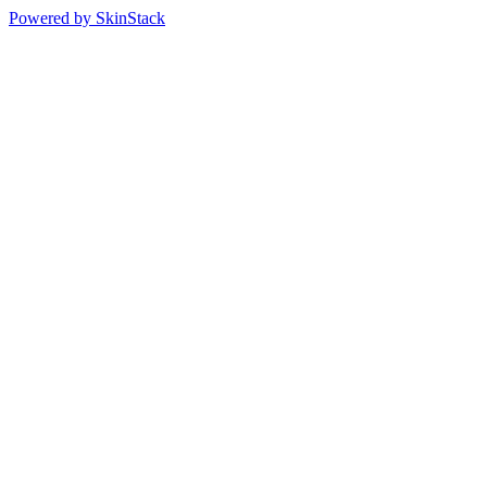
Powered by SkinStack