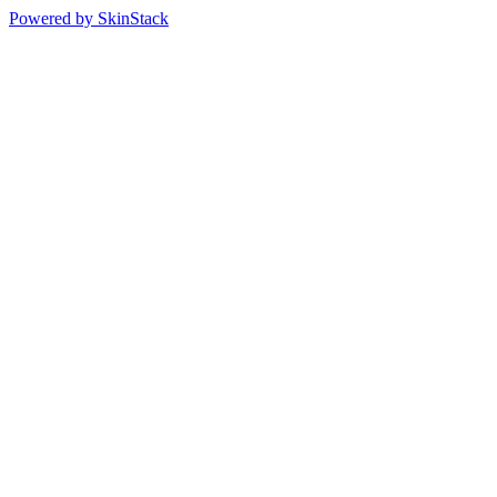
Powered by SkinStack